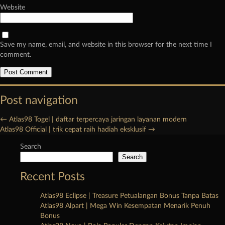
Website
Save my name, email, and website in this browser for the next time I
comment.
Post navigation
←
Atlas98 Togel | daftar terpercaya jaringan layanan modern
Atlas98 Official | trik cepat raih hadiah eksklusif
→
Search
Search
Recent Posts
Atlas98 Eclipse | Treasure Petualangan Bonus Tanpa Batas
Atlas98 Alpart | Mega Win Kesempatan Menarik Penuh
Bonus