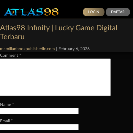
LOGIN
DAFTAR
Categories:
Demo Slot Pragmatic Play
|
Comments
Atlas98 Infinity | Lucky Game Digital
Leave a Reply
Terbaru
Your email address will not be published.
Required fields are marked
*
mcmillanbookpublisherllc.com
|
February 6, 2026
Comment
*
Name
*
Email
*