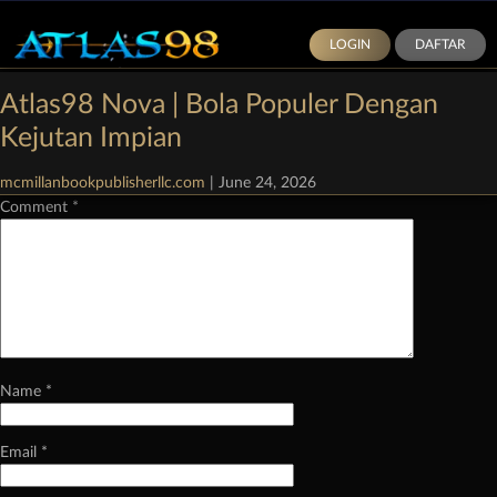
LOGIN
DAFTAR
Categories:
Demo Slot Pragmatic Play
|
Comments
Atlas98 Nova | Bola Populer Dengan
Leave a Reply
Kejutan Impian
Your email address will not be published.
Required fields are marked
*
mcmillanbookpublisherllc.com
|
June 24, 2026
Comment
*
Name
*
Email
*