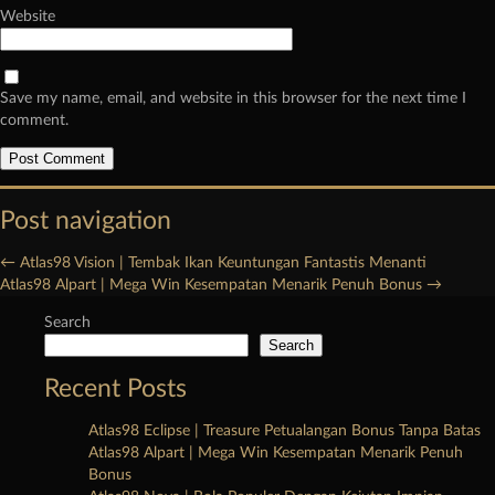
Website
Save my name, email, and website in this browser for the next time I
comment.
Post navigation
←
Atlas98 Vision | Tembak Ikan Keuntungan Fantastis Menanti
Atlas98 Alpart | Mega Win Kesempatan Menarik Penuh Bonus
→
Search
Search
Recent Posts
Atlas98 Eclipse | Treasure Petualangan Bonus Tanpa Batas
Atlas98 Alpart | Mega Win Kesempatan Menarik Penuh
Bonus