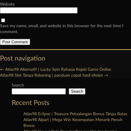
Website
Save my name, email, and website in this browser for the next time I
comment.
Post navigation
←
Atlas98 Alternatif | Lucky Spin Rahasia Rejeki Game Online
Atlas98 Slot Tanpa Rekening | panduan cepat hasil efisien
→
Search
Search
Recent Posts
Atlas98 Eclipse | Treasure Petualangan Bonus Tanpa Batas
Atlas98 Alpart | Mega Win Kesempatan Menarik Penuh
Bonus