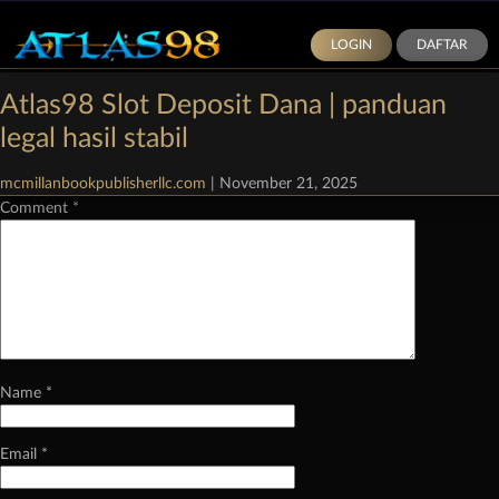
LOGIN
DAFTAR
Categories:
Demo Slot Pragmatic Play
|
Comments
Atlas98 Slot Deposit Dana | panduan
Leave a Reply
legal hasil stabil
Your email address will not be published.
Required fields are marked
*
mcmillanbookpublisherllc.com
|
November 21, 2025
Comment
*
Name
*
Email
*