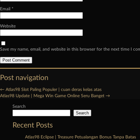
Email
*
Website
Save my name, email, and website in this browser for the next time I c
Post navigation
←
Atlas98 Slot Paling Populer | cuan deras kelas atas
Atlas98 Update | Mega Win Game Online Seru Banget
→
Search
Search
Recent Posts
Atlas98 Eclipse | Treasure Petualangan Bonus Tanpa Batas