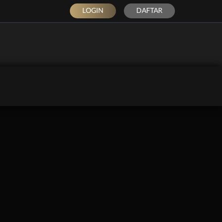
LOGIN
DAFTAR