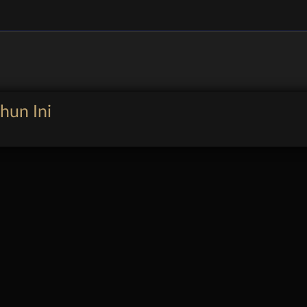
hun Ini