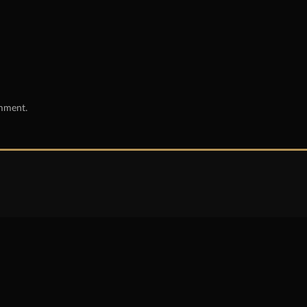
omment.