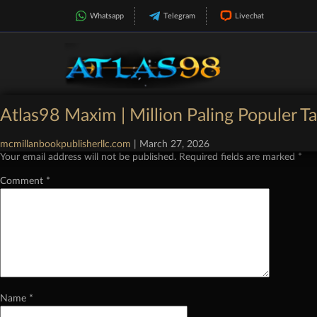
Whatsapp
Telegram
Livechat
Categories:
Demo Slot Pragmatic Play
|
Comments
Atlas98 Maxim | Million Paling Populer Ta
Leave a Reply
mcmillanbookpublisherllc.com
|
March 27, 2026
Your email address will not be published.
Required fields are marked
*
Comment
*
Name
*