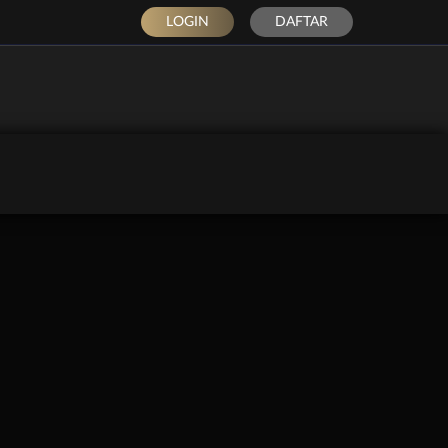
LOGIN
DAFTAR