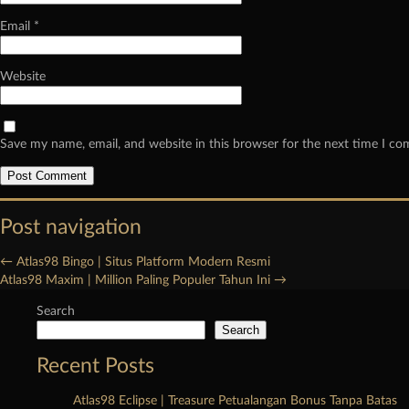
Email
*
Website
Save my name, email, and website in this browser for the next time I c
Post navigation
←
Atlas98 Bingo | Situs Platform Modern Resmi
Atlas98 Maxim | Million Paling Populer Tahun Ini
→
Search
Search
Recent Posts
Atlas98 Eclipse | Treasure Petualangan Bonus Tanpa Batas