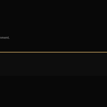
omment.