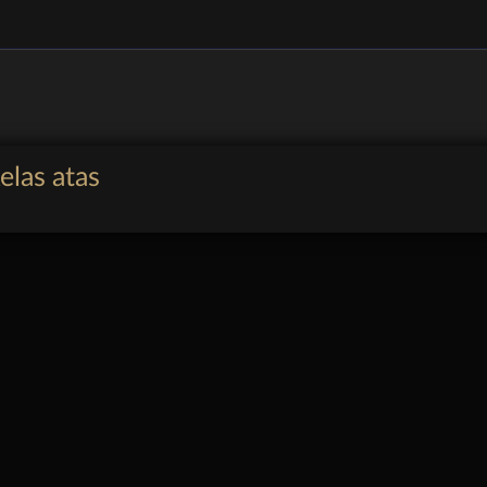
elas atas