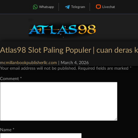
Whatsapp
Telegram
Livechat
Categories:
Demo Slot Pragmatic Play
|
Comments
Atlas98 Slot Paling Populer | cuan deras k
Leave a Reply
mcmillanbookpublisherllc.com
|
March 4, 2026
Your email address will not be published.
Required fields are marked
*
Comment
*
Name
*